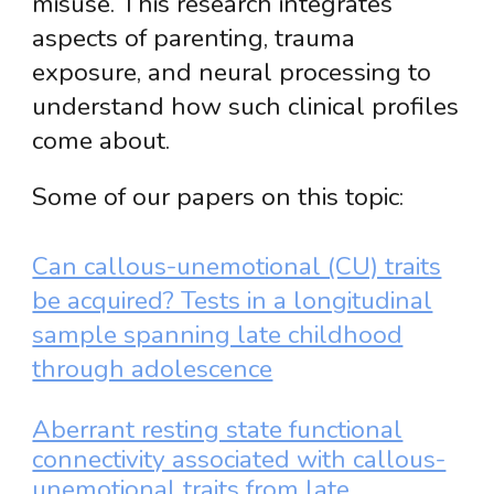
misuse. This research integrates
aspects of parenting, trauma
exposure, and neural processing to
understand how such clinical profiles
come about.
Some of our papers on this topic:
Can callous-unemotional (CU) traits
be acquired? Tests in a longitudinal
sample spanning late childhood
through adolescence
Aberrant resting state functional
connectivity associated with callous-
unemotional traits from late