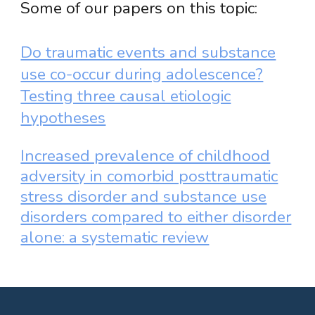
Some of our papers on this topic:
Do traumatic events and substance
use co-occur during adolescence?
Testing three causal etiologic
hypotheses
Increased prevalence of childhood
adversity in comorbid posttraumatic
stress disorder and substance use
disorders compared to either disorder
alone: a systematic review