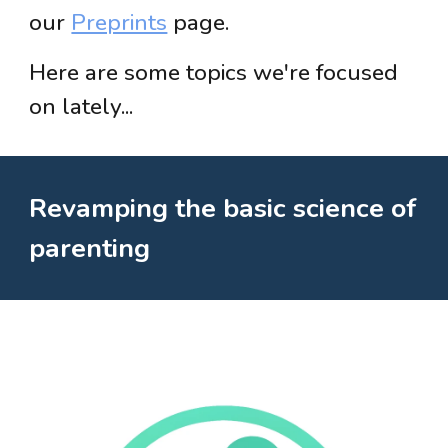
our
Preprints
page.
Here are some topics we're focused
on lately...
Revamping the basic science of
parenting