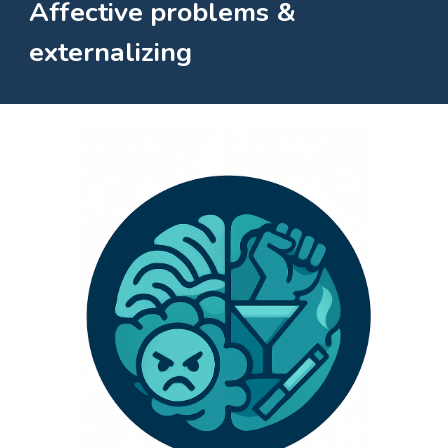
Affective problems &
externalizing