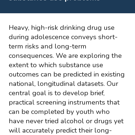
Heavy, high-risk drinking drug use
during adolescence conveys short-
term risks and long-term
consequences. We are exploring the
extent to which substance use
outcomes can be predicted in existing
national, longitudinal datasets. Our
central goal is to develop brief,
practical screening instruments that
can be completed by youth who
have never tried alcohol or drugs yet
will accurately predict their long-