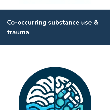
Co-occurring substance use &
trauma