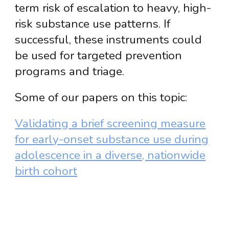
term risk of escalation to heavy, high-
risk substance use patterns. If
successful, these instruments could
be used for targeted prevention
programs and triage.
Some of our papers on this topic:
Validating a brief screening measure
for early-onset substance use during
adolescence in a diverse, nationwide
birth cohort