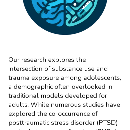
Our research explores the
intersection of substance use and
trauma exposure among adolescents,
a demographic often overlooked in
traditional models developed for
adults. While numerous studies have
explored the co-occurrence of
posttraumatic stress disorder (PTSD)