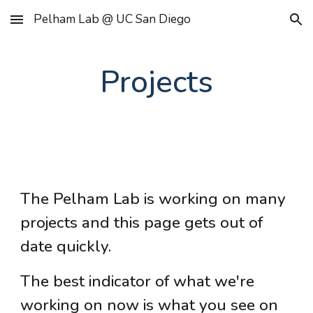
Pelham Lab @ UC San Diego
Skip to main content
Skip to navigation
Projects
The Pelham Lab is working on many
projects
and this page gets out of
date quickly.
The best indicator of what we're
working on now is what you see on