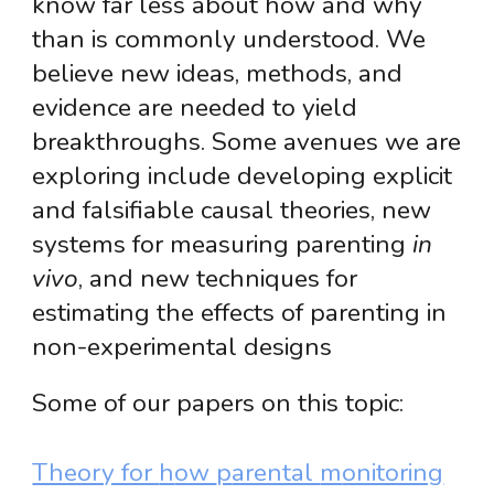
know far less about how and why
than is commonly understood. We
believe new ideas, methods, and
evidence
are
needed to yield
breakthroughs. Some avenues we are
exploring include developing
explicit
and falsifiable causal theories, new
systems for measuring parenting
in
vivo
, and new techniques for
estimating the effects of parenting in
non-experimental designs
Some of our papers on this topic:
Theory for
h
ow
p
arental
m
onitoring