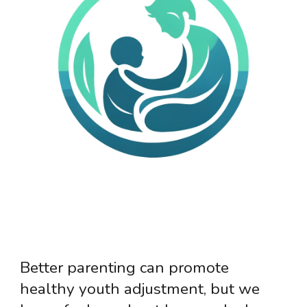
Better parenting can promote
healthy youth adjustment, but we