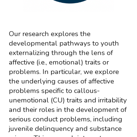
Our research explores the
developmental pathways to youth
externalizing through the lens of
affective (i.e., emotional) traits or
problems. In particular, we explore
the underlying causes of affective
problems specific to callous-
unemotional (CU) traits and irritability
and their roles in the development of
serious conduct problems, including
juvenile delinquency and substance