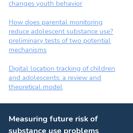
c
hanges
y
outh
b
ehavior
How
d
oes
p
arental
m
onitoring
r
educe
a
dolescent
s
ubstance
u
se?
p
reliminary
t
ests of
t
wo
p
otential
m
echanisms
Digital location tracking of children
and adolescents: a review and
theoretical model
Measuring future risk of
substance use problems