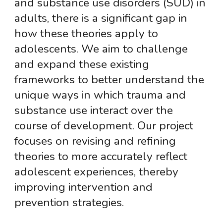
and substance use disorders (SUD) in
adults, there is a significant gap in
how these theories apply to
adolescents. We aim to challenge
and expand these existing
frameworks to better understand the
unique ways in which trauma and
substance use interact over the
course of development. Our project
focuses on revising and refining
theories to more accurately reflect
adolescent experiences, thereby
improving intervention and
prevention strategies.