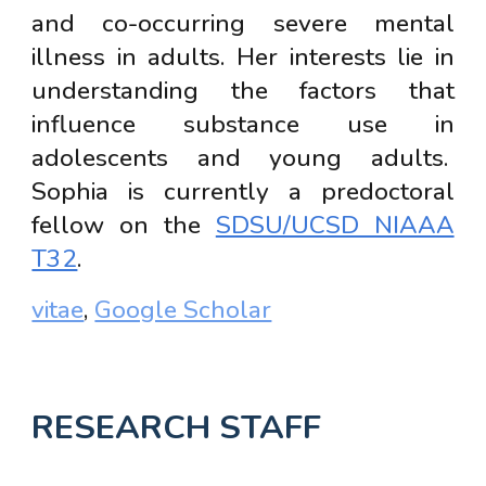
and co-occurring severe mental
illness in adults. Her interests lie in
understanding the factors that
influence substance use in
adolescents and young adults.
Sophia is currently a predoctoral
fellow on the
SDSU/UCSD NIAAA
T32
.
vitae
,
Google Scholar
RESEARCH STAFF