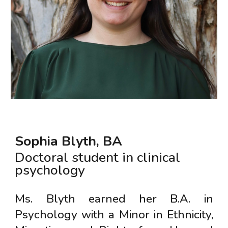
Sophia Blyth
, B
A
Doctoral student in clinical
psychology
Ms. Blyth earned her B.A. in
Psychology with a Minor in Ethnicity,