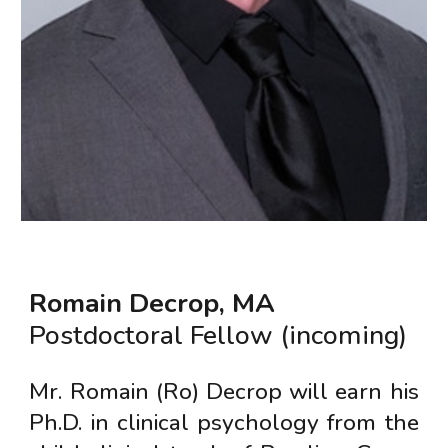
Romain Decrop
,
MA
Postdoctoral Fellow (incoming)
Mr. Romain (Ro) Decrop will earn his
Ph.D. in clinical psychology from the