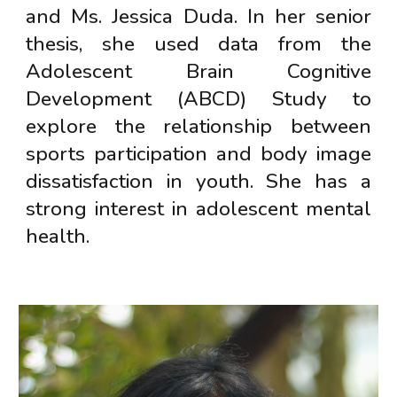
and Ms. Jessica Duda. In her senior
thesis, she used data from the
Adolescent Brain Cognitive
Development (ABCD) Study to
explore the relationship between
sports participation and body image
dissatisfaction in youth. She has a
strong interest in adolescent mental
health.