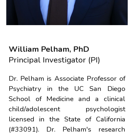
William Pelham, PhD
Principal Investigator (PI)
Dr. Pelham is
Associate
Professor of
Psychiatry in the UC San Diego
School of Medicine and a clinical
child/adolescent psychologist
licensed in the State of California
(#33091). Dr. Pelham's research