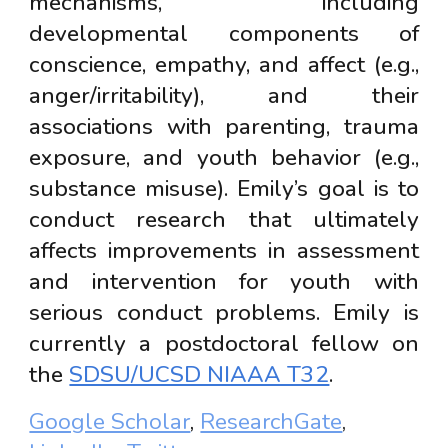
mechanisms, including
developmental components of
conscience, empathy, and affect (e.g.,
anger/irritability), and their
associations with parenting, trauma
exposure, and youth behavior (e.g.,
substance misuse). Emily’s goal is to
conduct research that ultimately
affects improvements in assessment
and intervention for youth with
serious conduct problems. Emily is
currently a postdoctoral fellow on
the
SDSU/UCSD NIAAA T32
.
Google Scholar
,
ResearchGate
,