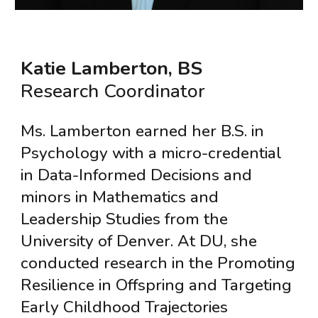
Katie Lamberton, BS
Research Coordinator
Ms. Lamberton earned her B.S. in
Psychology with a micro-credential
in Data-Informed Decisions and
minors in Mathematics and
Leadership Studies from the
University of Denver. At DU, she
conducted research in the Promoting
Resilience in Offspring and Targeting
Early Childhood Trajectories