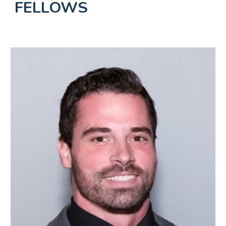
FELLOWS