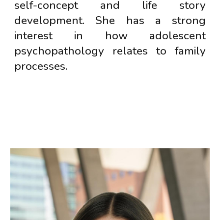
self-concept and life story
development. She has a strong
interest in how adolescent
psychopathology relates to family
processes.