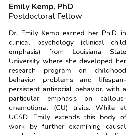
Emily Kemp, PhD
Postdoctoral Fellow
Dr. Emily Kemp earned her Ph.D. in
clinical psychology (clinical child
emphasis) from Louisiana State
University where she developed her
research program on childhood
behavior problems and lifespan-
persistent antisocial behavior, with a
particular emphasis on callous-
unemotional (CU) traits. While at
UCSD, Emily extends this body of
work by further examining causal