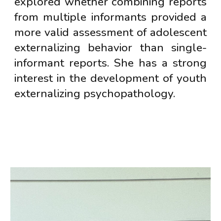
explored whether combining reports
from multiple informants provided a
more valid assessment of adolescent
externalizing behavior than single-
informant reports. She has a strong
interest in the development of youth
externalizing psychopathology.