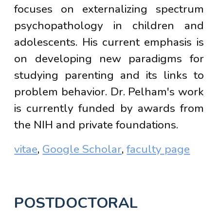
focuses on externalizing spectrum
psychopathology in children and
adolescents. His current emphasis is
on developing new paradigms for
studying parenting and its links to
problem behavior. Dr. Pelham's work
is currently funded by
awards from
the NIH and private foundations.
vitae
,
Google Scholar
,
faculty page
POSTDOCTORAL