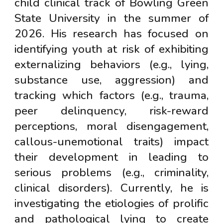
child clinical track of Bowling Green
State University in the summer of
2026. His research has focused on
identifying youth at risk of exhibiting
externalizing behaviors (e.g., lying,
substance use, aggression) and
tracking which factors (e.g., trauma,
peer delinquency, risk-reward
perceptions, moral disengagement,
callous-unemotional traits) impact
their development in leading to
serious problems (e.g., criminality,
clinical disorders). Currently, he is
investigating the etiologies of prolific
and pathological lying to create