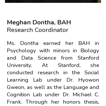
Meghan Dontha
, BAH
Research Coordinator
Ms. Dontha earned her BAH in
Psychology with minors in Biology
and Data Science from Stanford
University. At Stanford, she
conducted research in the Social
Learning Lab under Dr. Hyowon
Gweon, as well as the Language and
Cognition Lab under Dr. Michael C.
Frank. Through her honors thesis,