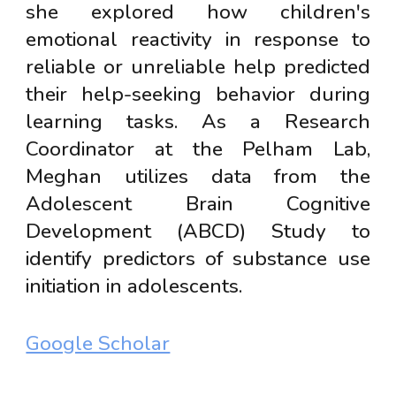
she explored how children's
emotional reactivity in response to
reliable or unreliable help predicted
their help-seeking behavior during
learning tasks. As a Research
Coordinator at the Pelham Lab,
Meghan utilizes data from the
Adolescent Brain Cognitive
Development (ABCD) Study to
identify predictors of substance use
initiation in adolescents.
Google Scholar