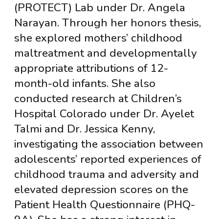
(PROTECT) Lab under Dr. Angela
Narayan. Through her honors thesis,
she explored mothers’ childhood
maltreatment and developmentally
appropriate attributions of 12-
month-old infants. She also
conducted research at Children’s
Hospital Colorado under Dr. Ayelet
Talmi and Dr. Jessica Kenny,
investigating the association between
adolescents’ reported experiences of
childhood trauma and adversity and
elevated depression scores on the
Patient Health Questionnaire (PHQ-