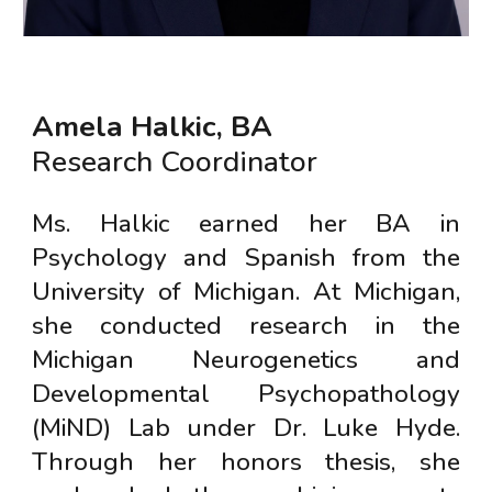
Amela Halkic, BA
Research Coordinator
Ms. Halkic earned her BA in
Psychology and Spanish from the
University of Michigan. At Michigan,
she conducted research in the
Michigan Neurogenetics and
Developmental Psychopathology
(MiND) Lab under Dr. Luke Hyde.
Through her honors thesis, she