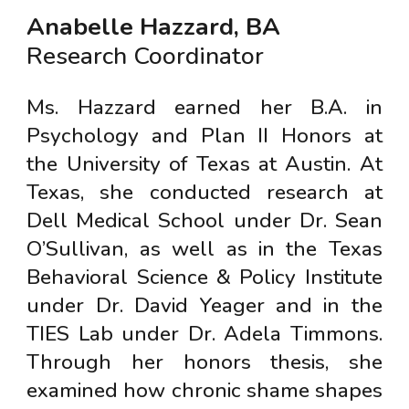
Anabelle Hazzard, BA
Research Coordinator
Ms. Hazzard earned her B.A. in
Psychology and Plan II Honors at
the University of Texas at Austin. At
Texas, she conducted research at
Dell Medical School under Dr. Sean
O’Sullivan, as well as in the Texas
Behavioral Science & Policy Institute
under Dr. David Yeager and in the
TIES Lab under Dr. Adela Timmons.
Through her honors thesis, she
examined how chronic shame shapes