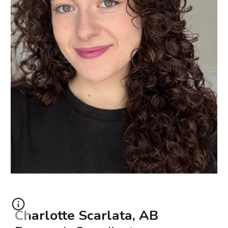
Charlotte Scarlata, AB