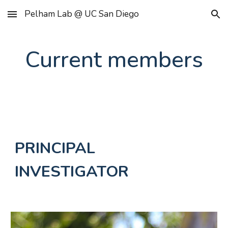
Pelham Lab @ UC San Diego
Skip to main content
Skip to navigation
Current members
PRINCIPAL
INVESTIGATOR