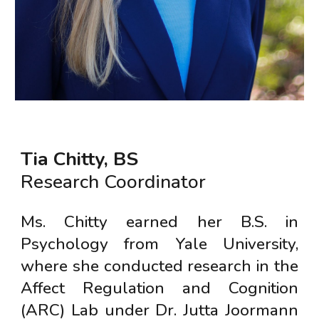
Tia Chitty, BS
Research Coordinator
Ms. Chitty earned her B.S. in
Psychology from Yale University,
where she conducted research in the
Affect Regulation and Cognition
(ARC) Lab under Dr. Jutta Joormann