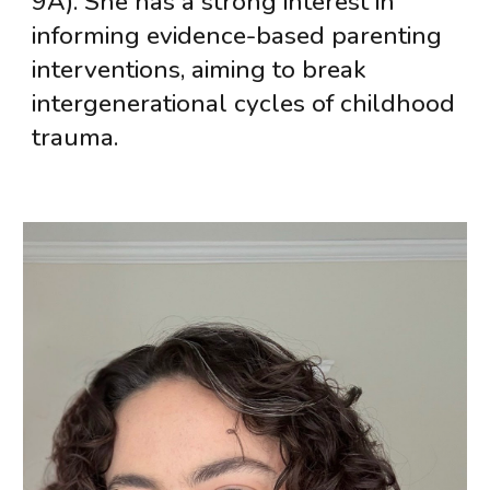
9A). She has a strong interest in
informing evidence-based parenting
interventions, aiming to break
intergenerational cycles of childhood
trauma.