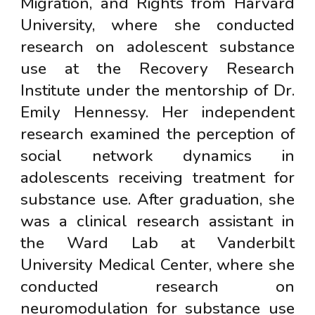
Migration, and Rights from Harvard
University, where she conducted
research on adolescent substance
use at the Recovery Research
Institute under the mentorship of Dr.
Emily Hennessy. Her independent
research examined the perception of
social network dynamics in
adolescents receiving treatment for
substance use. After graduation, she
was a clinical research assistant in
the Ward Lab at Vanderbilt
University Medical Center, where she
conducted research on
neuromodulation for substance use