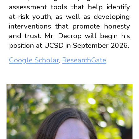
assessment tools that help identify
at-risk youth, as well as developing
interventions that promote honesty
and trust. Mr. Decrop will begin his
position at UCSD in September 2026.
Google Scholar
,
ResearchGate