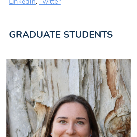
LinkedIn
,
Twitter
GRADUATE STUDENTS